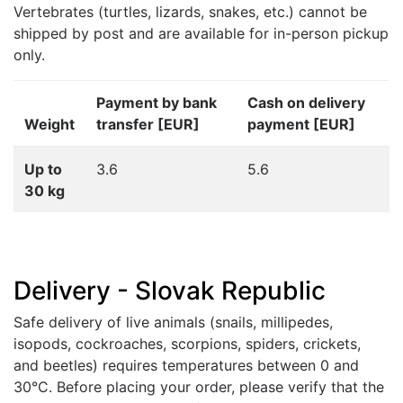
Vertebrates (turtles, lizards, snakes, etc.) cannot be
shipped by post and are available for in-person pickup
only.
Payment by bank
Cash on delivery
Weight
transfer [EUR]
payment [EUR]
Up to
3.6
5.6
30 kg
Delivery - Slovak Republic
Safe delivery of live animals (snails, millipedes,
isopods, cockroaches, scorpions, spiders, crickets,
and beetles) requires temperatures between 0 and
30°C. Before placing your order, please verify that the