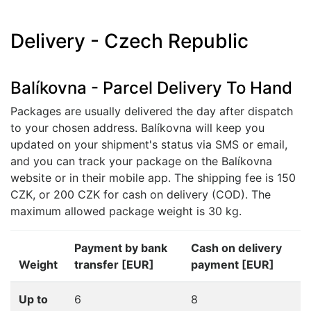
Delivery - Czech Republic
Balíkovna - Parcel Delivery To Hand
Packages are usually delivered the day after dispatch
to your chosen address. Balíkovna will keep you
updated on your shipment's status via SMS or email,
and you can track your package on the Balíkovna
website or in their mobile app. The shipping fee is 150
CZK, or 200 CZK for cash on delivery (COD). The
maximum allowed package weight is 30 kg.
Payment by bank
Cash on delivery
Weight
transfer [EUR]
payment [EUR]
Up to
6
8