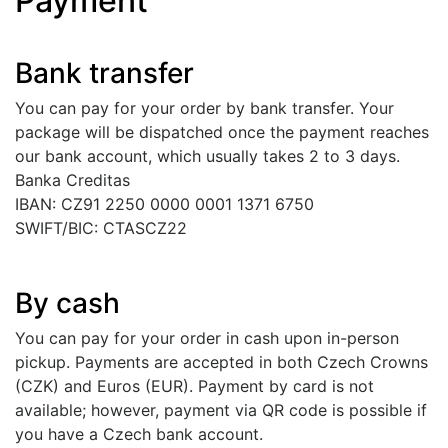
Payment
Bank transfer
You can pay for your order by bank transfer. Your
package will be dispatched once the payment reaches
our bank account, which usually takes 2 to 3 days.
Banka Creditas
IBAN: CZ91 2250 0000 0001 1371 6750
SWIFT/BIC: CTASCZ22
By cash
You can pay for your order in cash upon in-person
pickup. Payments are accepted in both Czech Crowns
(CZK) and Euros (EUR). Payment by card is not
available; however, payment via QR code is possible if
you have a Czech bank account.