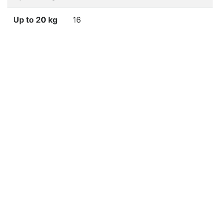
Up to 20 kg
16