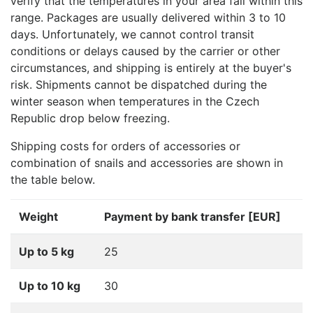
verify that the temperatures in your area fall within this
range. Packages are usually delivered within 3 to 10
days. Unfortunately, we cannot control transit
conditions or delays caused by the carrier or other
circumstances, and shipping is entirely at the buyer's
risk. Shipments cannot be dispatched during the
winter season when temperatures in the Czech
Republic drop below freezing.
Shipping costs for orders of accessories or
combination of snails and accessories are shown in
the table below.
Weight
Payment by bank transfer [EUR]
Up to 5 kg
25
Up to 10 kg
30