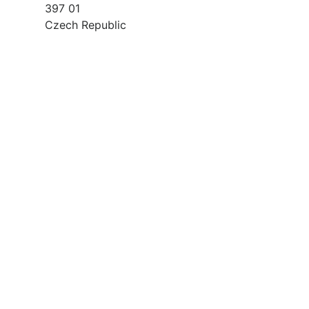
397 01
Czech Republic