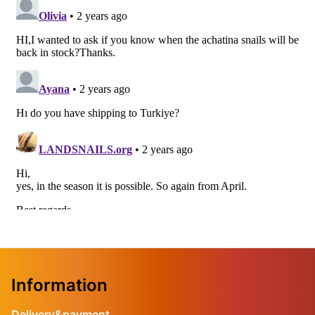
Information
Delivery&payment