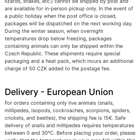
lizards, snakes, etc.) cannot be shipped by post and
are available for in-person pickup only. In the event of
a public holiday when the post office is closed,
packages will be dispatched on the next working day.
During the winter season, when overnight
temperatures drop below freezing, packages
containing animals can only be shipped within the
Czech Republic. These shipments require special
packaging and a heat pack, which incurs an additional
charge of 50 CZK added to the postage fee.
Delivery - European Union
For orders containing only live animals (snails,
millipedes, isopods, cockroaches, scorpions, spiders,
crickets, and beetles), the shipping fee is 15€. Safe
delivery of snails and millipedes requires temperatures
between 0 and 30°C. Before placing your order, please