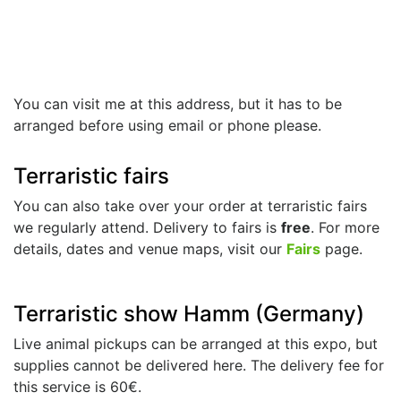
You can visit me at this address, but it has to be
arranged before using email or phone please.
Terraristic fairs
You can also take over your order at terraristic fairs
we regularly attend. Delivery to fairs is
free
. For more
details, dates and venue maps, visit our
Fairs
page.
Terraristic show Hamm (Germany)
Live animal pickups can be arranged at this expo, but
supplies cannot be delivered here. The delivery fee for
this service is 60€.