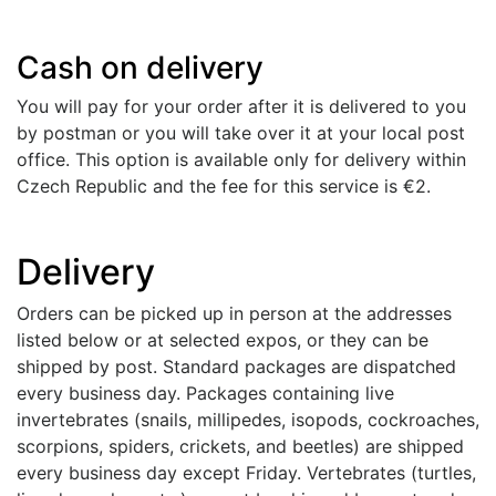
Cash on delivery
You will pay for your order after it is delivered to you
by postman or you will take over it at your local post
office. This option is available only for delivery within
Czech Republic and the fee for this service is €2.
Delivery
Orders can be picked up in person at the addresses
listed below or at selected expos, or they can be
shipped by post. Standard packages are dispatched
every business day. Packages containing live
invertebrates (snails, millipedes, isopods, cockroaches,
scorpions, spiders, crickets, and beetles) are shipped
every business day except Friday. Vertebrates (turtles,