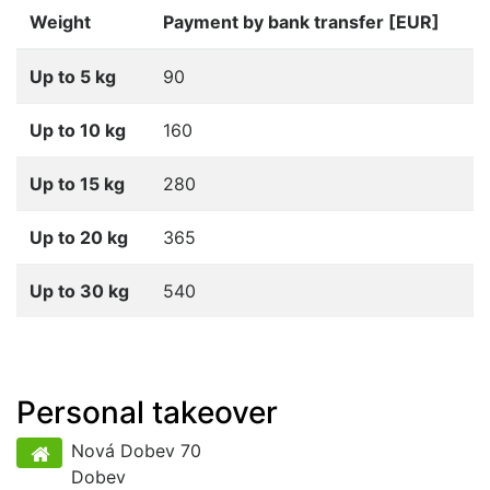
Weight
Payment by bank transfer [EUR]
Up to 5 kg
90
Up to 10 kg
160
Up to 15 kg
280
Up to 20 kg
365
Up to 30 kg
540
Personal takeover
Nová Dobev 70
Dobev