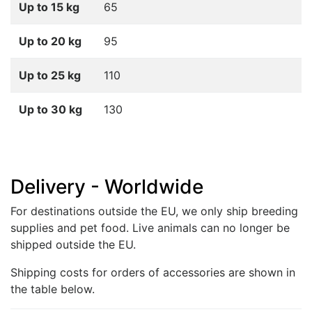
Up to 15 kg
65
Up to 20 kg
95
Up to 25 kg
110
Up to 30 kg
130
Delivery - Worldwide
For destinations outside the EU, we only ship breeding
supplies and pet food. Live animals can no longer be
shipped outside the EU.
Shipping costs for orders of accessories are shown in
the table below.