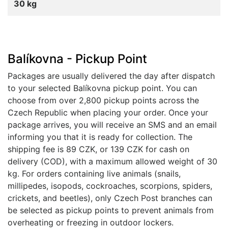
30 kg
Balíkovna - Pickup Point
Packages are usually delivered the day after dispatch
to your selected Balíkovna pickup point. You can
choose from over 2,800 pickup points across the
Czech Republic when placing your order. Once your
package arrives, you will receive an SMS and an email
informing you that it is ready for collection. The
shipping fee is 89 CZK, or 139 CZK for cash on
delivery (COD), with a maximum allowed weight of 30
kg. For orders containing live animals (snails,
millipedes, isopods, cockroaches, scorpions, spiders,
crickets, and beetles), only Czech Post branches can
be selected as pickup points to prevent animals from
overheating or freezing in outdoor lockers.