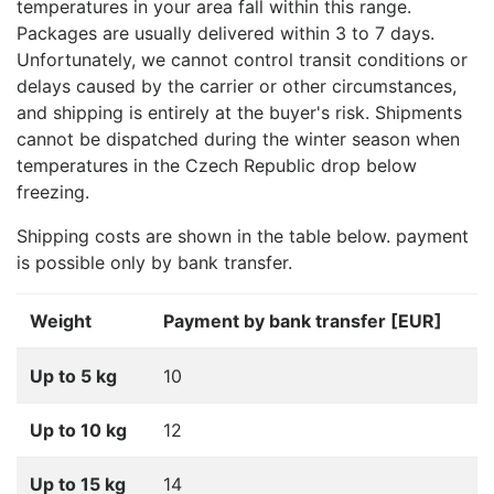
temperatures in your area fall within this range.
Packages are usually delivered within 3 to 7 days.
Unfortunately, we cannot control transit conditions or
delays caused by the carrier or other circumstances,
and shipping is entirely at the buyer's risk. Shipments
cannot be dispatched during the winter season when
temperatures in the Czech Republic drop below
freezing.
Shipping costs are shown in the table below. payment
is possible only by bank transfer.
Weight
Payment by bank transfer [EUR]
Up to 5 kg
10
Up to 10 kg
12
Up to 15 kg
14