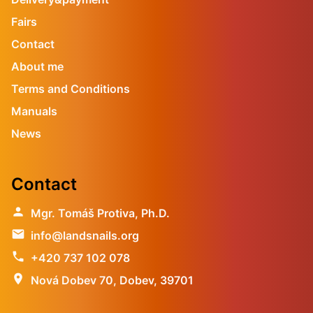
Fairs
Contact
About me
Terms and Conditions
Manuals
News
Contact
person
Mgr. Tomáš Protiva, Ph.D.
email
info@landsnails.org
phone
+420 737 102 078
location_on
Nová Dobev 70, Dobev, 39701