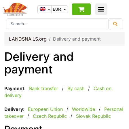
EUR
LANDSNAILS.org
Delivery and payment
Delivery and
payment
Payment
:
Bank transfer
/
By cash
/
Cash on
delivery
Delivery
:
European Union
/
Worldwide
/
Personal
takeover
/
Czech Republic
/
Slovak Republic