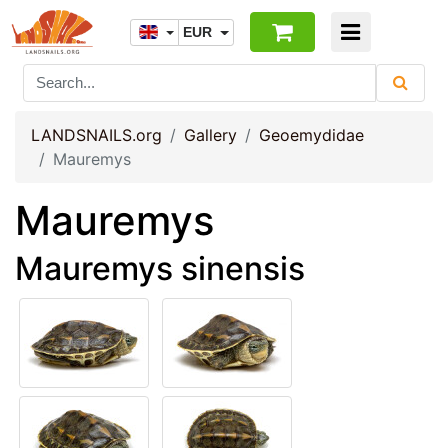
EUR
LANDSNAILS.org
Gallery
Geoemydidae
Mauremys
Mauremys
Mauremys sinensis