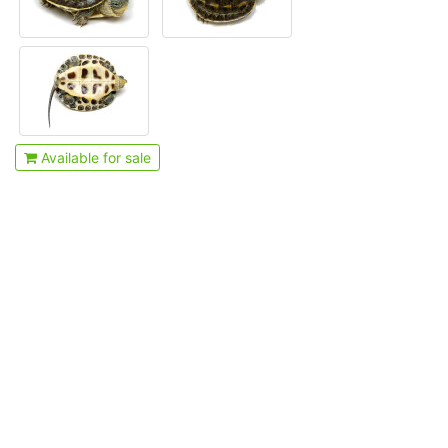
Available for sale