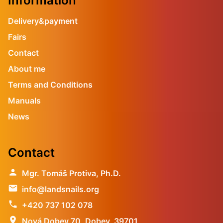
Information
Delivery&payment
Fairs
Contact
About me
Terms and Conditions
Manuals
News
Contact
person
Mgr. Tomáš Protiva, Ph.D.
email
info@landsnails.org
phone
+420 737 102 078
location_on
Nová Dobev 70, Dobev, 39701