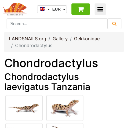
EUR
LANDSNAILS.org
Gallery
Gekkonidae
Chondrodactylus
Chondrodactylus
Chondrodactylus
laevigatus Tanzania