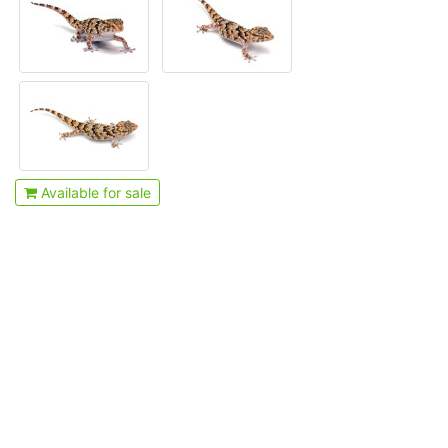
Available for sale