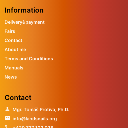
Information
Delivery&payment
Fairs
Contact
About me
Terms and Conditions
Manuals
News
Contact
person
Mgr. Tomáš Protiva, Ph.D.
email
info@landsnails.org
phone
+420 737 102 078