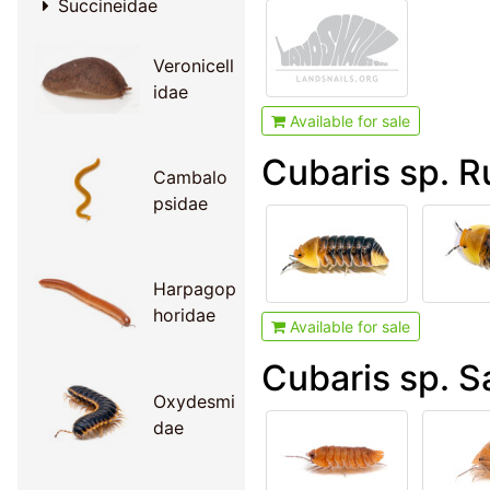
Succineidae
Veronicell
idae
Available for sale
Cubaris sp. 
Cambalo
psidae
Harpagop
horidae
Available for sale
Cubaris sp. 
Oxydesmi
dae