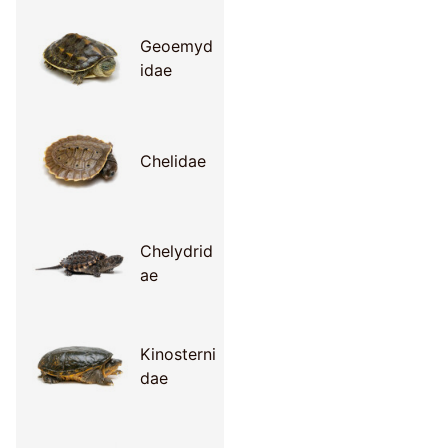
Geoemyd
idae
Chelidae
Chelydrid
ae
Kinosterni
dae