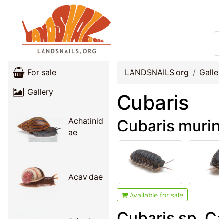
For sale
LANDSNAILS.org
Galle
Gallery
Cubaris
Achatinid
Cubaris muri
ae
Acavidae
Available for sale
Cubaris sp. 