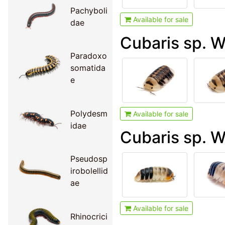
Pachyboli
Available for sale
dae
Cubaris sp. 
Paradoxo
somatida
e
Polydesm
Available for sale
idae
Cubaris sp. W
Pseudosp
irobolellid
ae
Available for sale
Rhinocrici