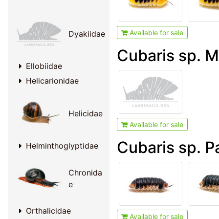
Available for sale
Dyakiidae
Cubaris sp. M
Ellobiidae
Helicarionidae
Helicidae
Available for sale
Cubaris sp. 
Helminthoglyptidae
Chronida
e
Orthalicidae
Available for sale