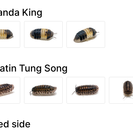
anda King
latin Tung Song
ed side