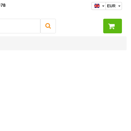
078
EUR