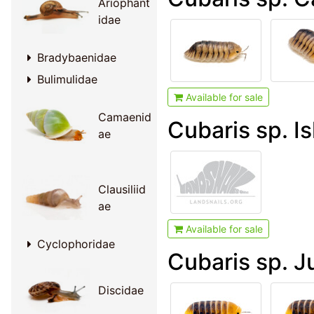
Ariophant
idae
Bradybaenidae
Bulimulidae
Available for sale
Camaenid
Cubaris sp. Is
ae
Clausiliid
ae
Available for sale
Cyclophoridae
Cubaris sp. J
Discidae