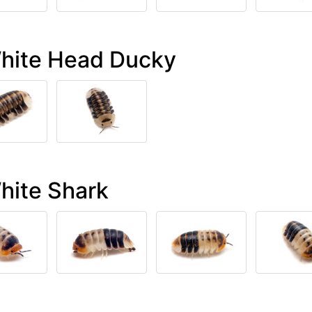
White Head Ducky
hite Shark