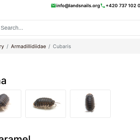
email
phone
info@landsnails.org
+420 737 102 
ry
Armadillidiidae
Cubaris
na
Caramel