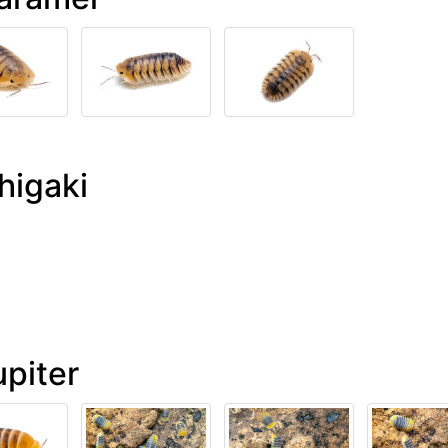
higaki
upiter