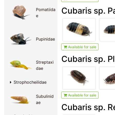
Cubaris sp. P
Pomatiida
e
Pupinidae
Available for sale
Cubaris sp. P
Streptaxi
dae
Strophocheilidae
Available for sale
Subulinid
ae
Cubaris sp. R