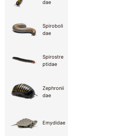
dae
Spiroboli
dae
Spirostre
ptidae
Zephronii
dae
Emydidae