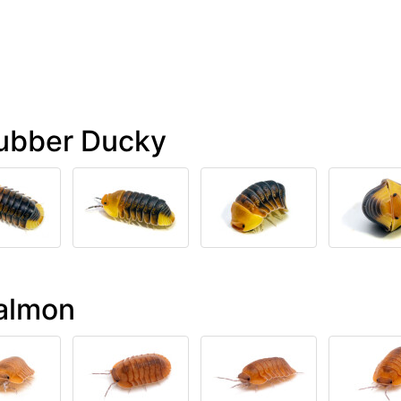
Rubber Ducky
Salmon