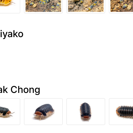
iyako
Pak Chong