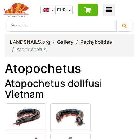
EUR
LANDSNAILS.org
Gallery
Pachybolidae
Atopochetus
Atopochetus
Atopochetus dollfusi
Vietnam