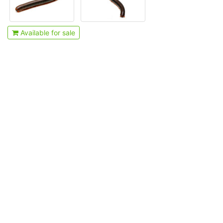
Available for sale