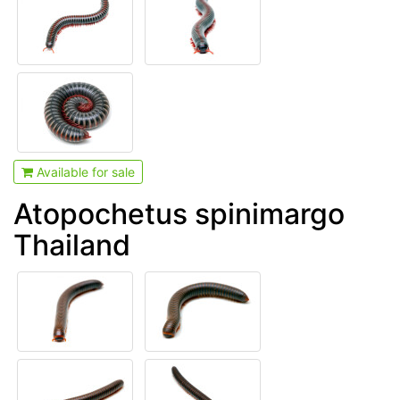
Available for sale
Atopochetus spinimargo
Thailand