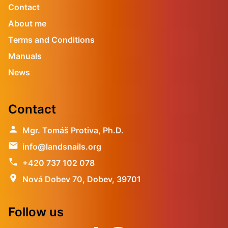
Contact
About me
Terms and Conditions
Manuals
News
Contact
person
Mgr. Tomáš Protiva, Ph.D.
email
info@landsnails.org
phone
+420 737 102 078
location_on
Nová Dobev 70, Dobev, 39701
Follow us