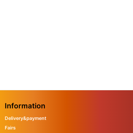
Information
Delivery&payment
Fairs