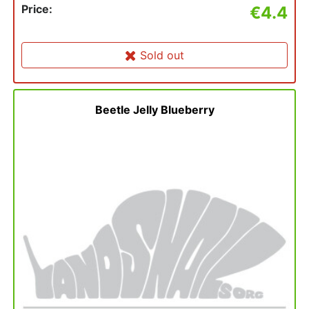
Price:
€4.4
Sold out
Beetle Jelly Blueberry