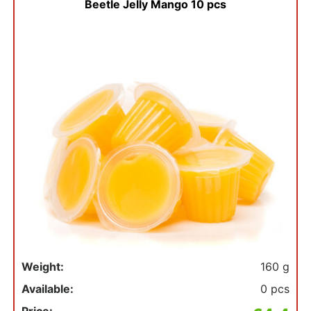
Beetle Jelly Mango 10 pcs
Weight:
160 g
Available:
0 pcs