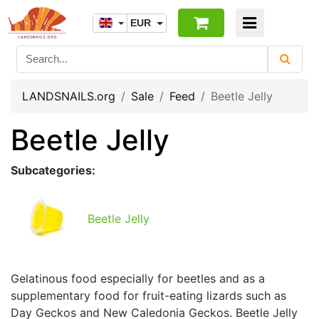
EUR
LANDSNAILS.org
Sale
Feed
Beetle Jelly
Beetle Jelly
Subcategories:
Beetle Jelly
Gelatinous food especially for beetles and as a
supplementary food for fruit-eating lizards such as
Day Geckos and New Caledonia Geckos. Beetle Jelly