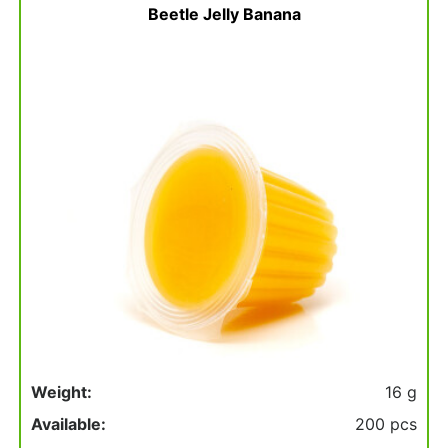
Beetle Jelly Banana
Weight:
16 g
Available:
200 pcs