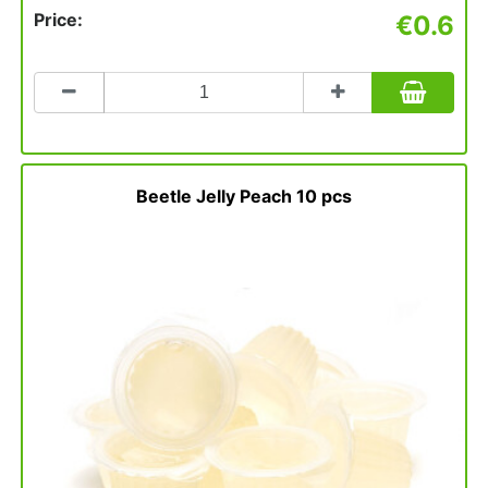
Price:
€0.6
Count
to
add
to
basket
Beetle Jelly Peach 10 pcs