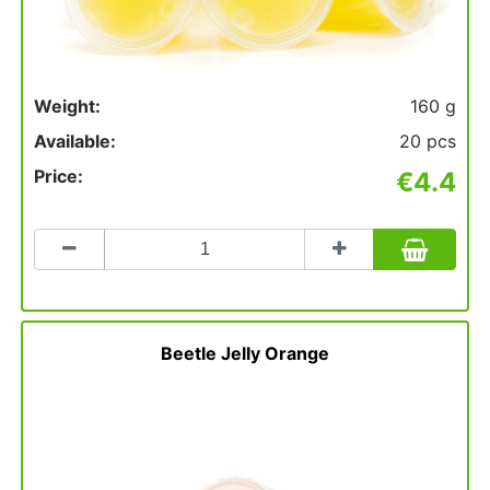
Weight:
160 g
Available:
20 pcs
Price:
€4.4
Count
to
add
to
basket
Beetle Jelly Orange