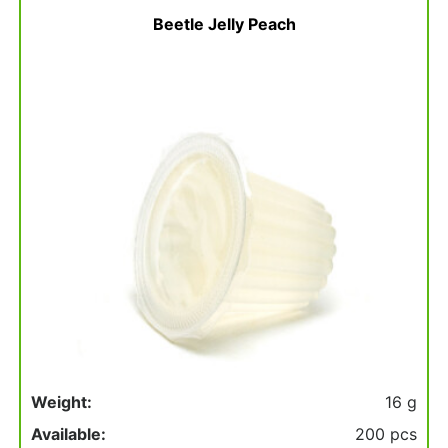
basket
Beetle Jelly Peach
Weight:
16 g
Available:
200 pcs