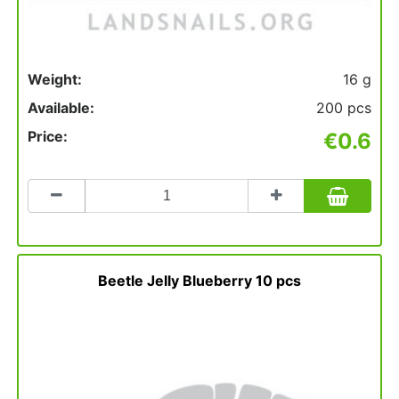
Weight:
16 g
Available:
200 pcs
Price:
€0.6
Count
to
add
to
basket
Beetle Jelly Blueberry 10 pcs