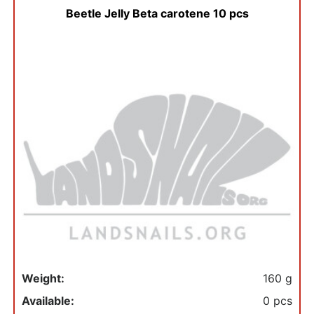
Beetle Jelly Beta carotene 10 pcs
Weight:
160 g
Available:
0 pcs