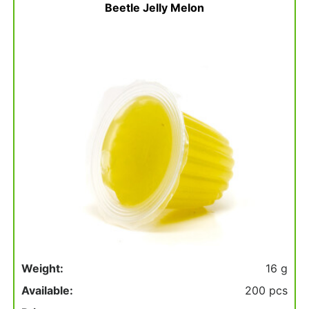
basket
Beetle Jelly Melon
Weight:
16 g
Available:
200 pcs