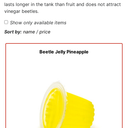
lasts longer in the tank than fruit and does not attract
vinegar beetles.
Show only available items
Sort by:
name
/
price
Beetle Jelly Pineapple