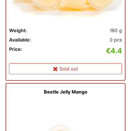
Weight:
160 g
Available:
0 pcs
Price:
€4.4
Sold out
Beetle Jelly Mango