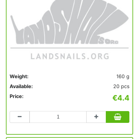
Weight:
160 g
Available:
20 pcs
Price:
€4.4
Count
to
add
to