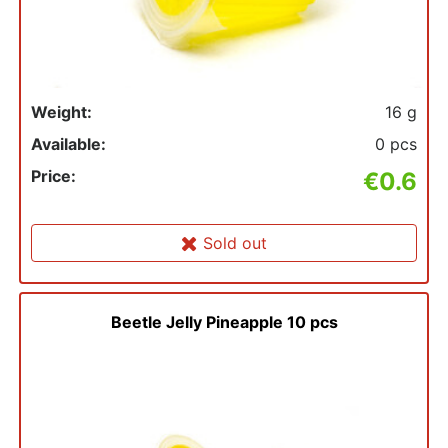
Weight:
16 g
Available:
0 pcs
Price:
€0.6
Sold out
Beetle Jelly Pineapple 10 pcs