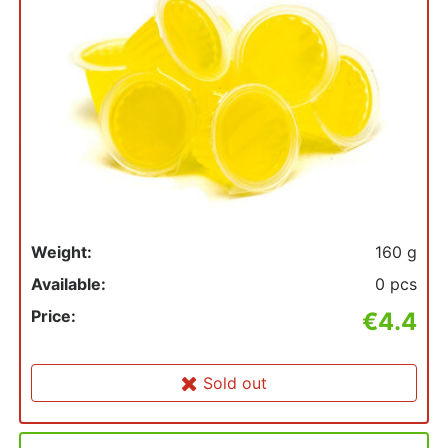
Weight:
160 g
Available:
0 pcs
Price:
€4.4
Sold out