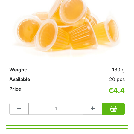
Weight:
160 g
Available:
20 pcs
Price:
€4.4
Count
to
add
to