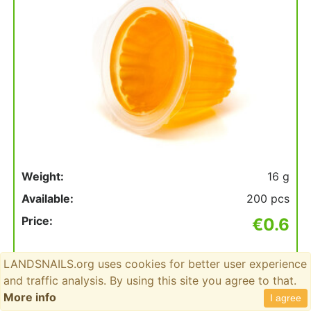
Weight:
16 g
Available:
200 pcs
Price:
€0.6
Count
LANDSNAILS.org uses cookies for better user experience
to
and traffic analysis. By using this site you agree to that.
add
More info
I agree