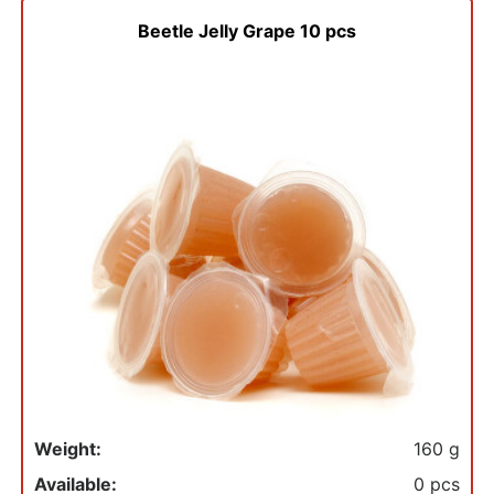
Beetle Jelly Grape 10 pcs
Weight:
160 g
Available:
0 pcs