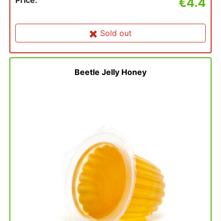
Price:
€4.4
Sold out
Beetle Jelly Honey