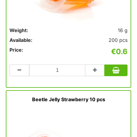
Weight:
16 g
Available:
200 pcs
Price:
€0.6
Count
to
add
to
basket
Beetle Jelly Strawberry 10 pcs