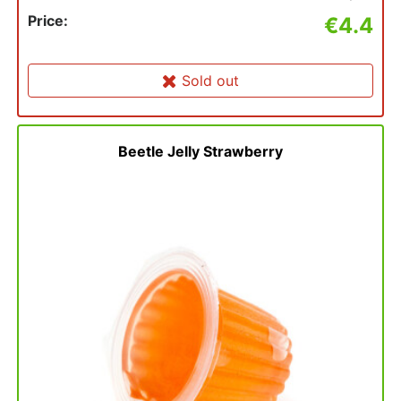
Price:
€4.4
Sold out
Beetle Jelly Strawberry