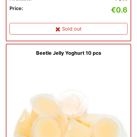
Price:
€0.6
Sold out
Beetle Jelly Yoghurt 10 pcs