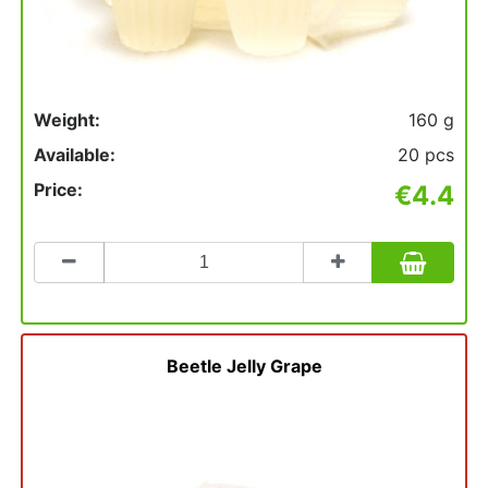
Weight:
160 g
Available:
20 pcs
Price:
€4.4
Count
to
add
to
basket
Beetle Jelly Grape