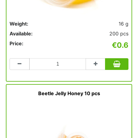
Weight:
16 g
Available:
200 pcs
Price:
€0.6
Count
to
add
to
basket
Beetle Jelly Honey 10 pcs