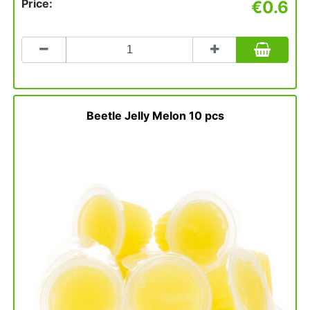
Price:
€0.6
Count
to
add
to
basket
Beetle Jelly Melon 10 pcs