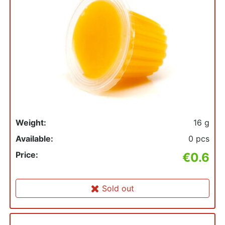
Weight:
16 g
Available:
0 pcs
Price:
€0.6
Sold out