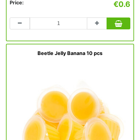
Price:
€0.6
Count
to
add
to
basket
Beetle Jelly Banana 10 pcs