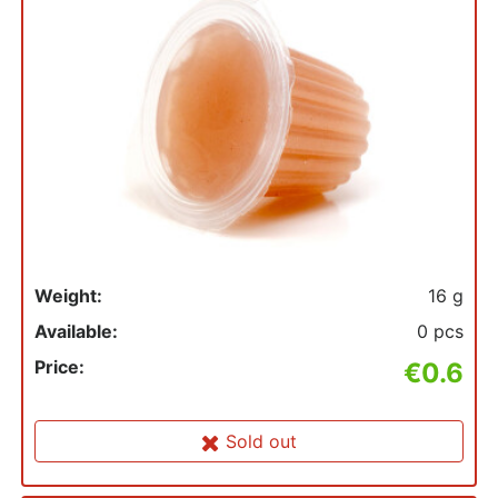
Weight:
16 g
Available:
0 pcs
Price:
€0.6
Sold out