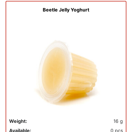
to
basket
Beetle Jelly Yoghurt
Weight:
16 g
Available:
0 pcs