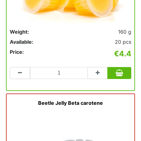
Weight:
160 g
Available:
20 pcs
Price:
€4.4
Count
to
add
to
basket
Beetle Jelly Beta carotene