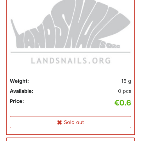
Weight:
16 g
Available:
0 pcs
Price:
€0.6
Sold out