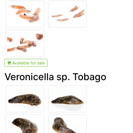
Available for sale
Veronicella sp. Tobago