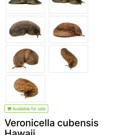
Available for sale
Veronicella cubensis
Hawaii