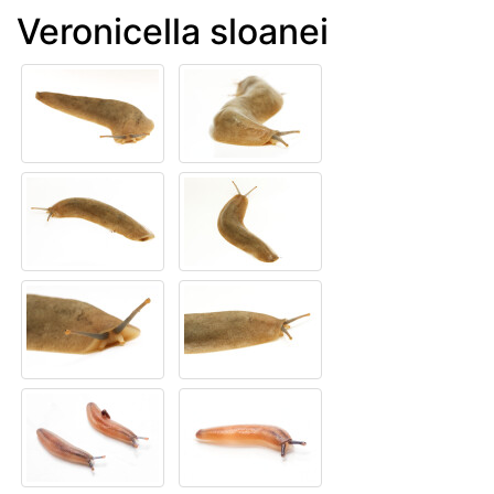
Veronicella sloanei