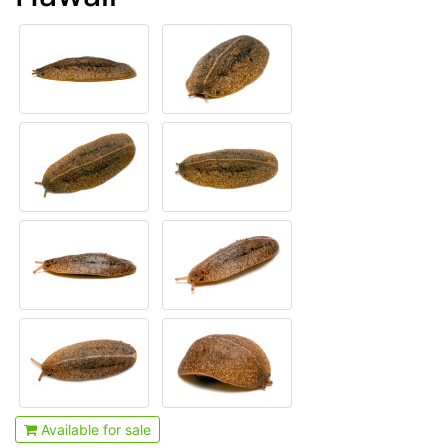
Available for sale