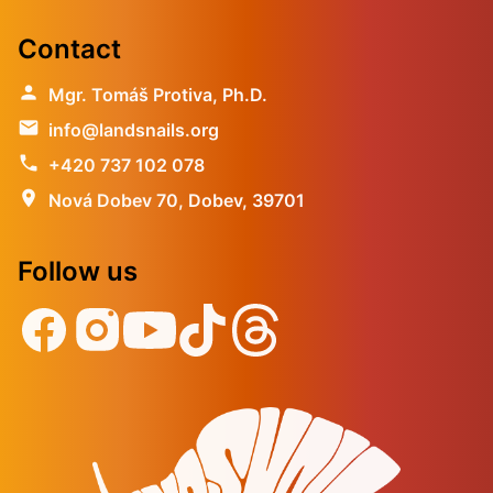
Contact
person
Mgr. Tomáš Protiva, Ph.D.
email
info@landsnails.org
phone
+420 737 102 078
location_on
Nová Dobev 70, Dobev, 39701
Follow us