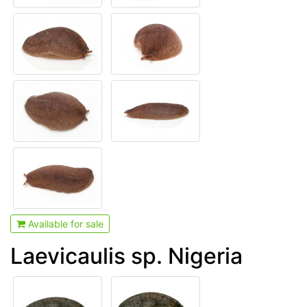
Available for sale
Laevicaulis sp. Nigeria