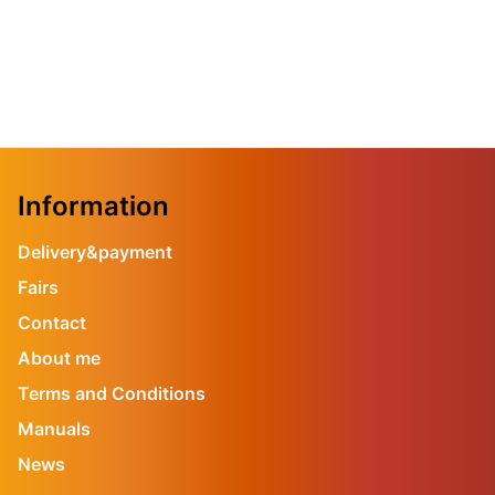
Information
Delivery&payment
Fairs
Contact
About me
Terms and Conditions
Manuals
News