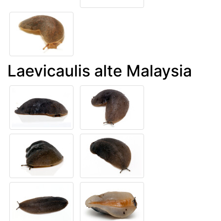
Laevicaulis alte Malaysia