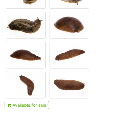
Available for sale