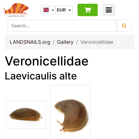
EUR
LANDSNAILS.org
Gallery
Veronicellidae
Veronicellidae
Laevicaulis alte