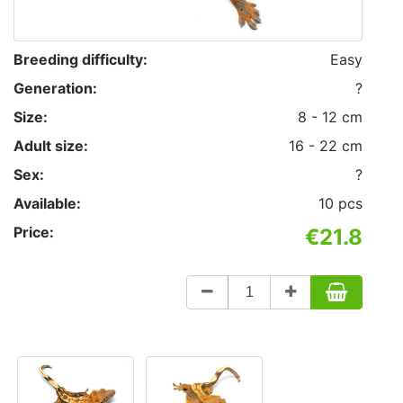
Breeding difficulty:
Easy
Generation:
?
Size:
8 - 12 cm
Adult size:
16 - 22 cm
Sex:
?
Available:
10 pcs
Price:
€21.8
Count
to
add
to
basket