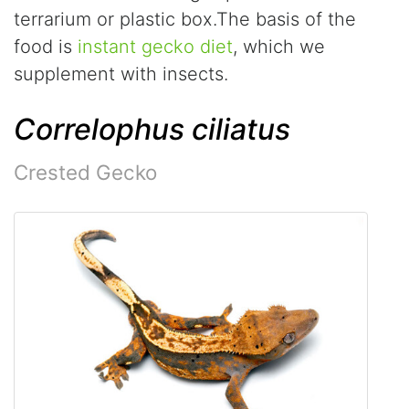
terrarium or plastic box.The basis of the
food is
instant gecko diet
, which we
supplement with insects.
Correlophus ciliatus
Crested Gecko