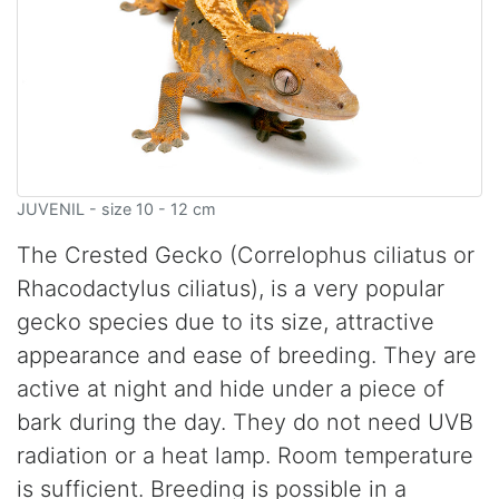
JUVENIL - size 10 - 12 cm
The Crested Gecko (Correlophus ciliatus or
Rhacodactylus ciliatus), is a very popular
gecko species due to its size, attractive
appearance and ease of breeding. They are
active at night and hide under a piece of
bark during the day. They do not need UVB
radiation or a heat lamp. Room temperature
is sufficient. Breeding is possible in a