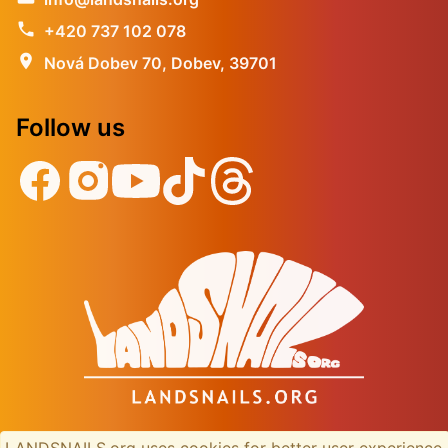
phone
+420 737 102 078
location_on
Nová Dobev 70, Dobev, 39701
Follow us