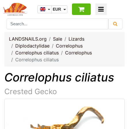
EUR
LANDSNAILS.org
Sale
Lizards
Diplodactylidae
Correlophus
Correlophus ciliatus
Correlophus
Correlophus ciliatus
Correlophus ciliatus
Crested Gecko