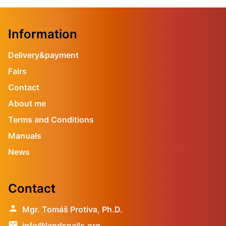
Information
Delivery&payment
Fairs
Contact
About me
Terms and Conditions
Manuals
News
Contact
person
Mgr. Tomáš Protiva, Ph.D.
email
info@landsnails.org