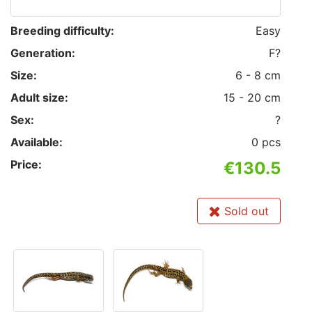
Breeding difficulty:
Easy
Generation:
F?
Size:
6 - 8 cm
Adult size:
15 - 20 cm
Sex:
?
Available:
0 pcs
Price:
€130.5
Sold out