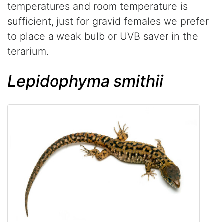
temperatures and room temperature is
sufficient, just for gravid females we prefer
to place a weak bulb or UVB saver in the
terarium.
Lepidophyma smithii