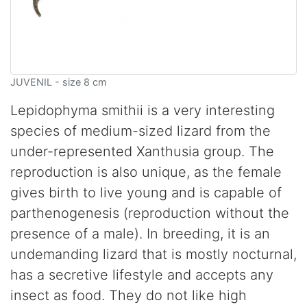
JUVENIL - size 8 cm
Lepidophyma smithii is a very interesting
species of medium-sized lizard from the
under-represented Xanthusia group. The
reproduction is also unique, as the female
gives birth to live young and is capable of
parthenogenesis (reproduction without the
presence of a male). In breeding, it is an
undemanding lizard that is mostly nocturnal,
has a secretive lifestyle and accepts any
insect as food. They do not like high