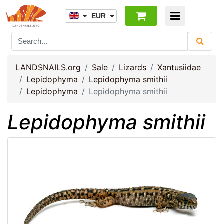
EUR
LANDSNAILS.org
Sale
Lizards
Xantusiidae
Lepidophyma
Lepidophyma smithii
Lepidophyma
Lepidophyma smithii
Lepidophyma smithii