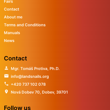
Fairs
Contact
About me
Terms and Conditions
Manuals
News
Contact
person
Mgr. Tomáš Protiva, Ph.D.
email
info@landsnails.org
phone
+420 737 102 078
location_on
Nová Dobev 70, Dobev, 39701
Follow us