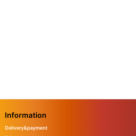
Information
Delivery&payment