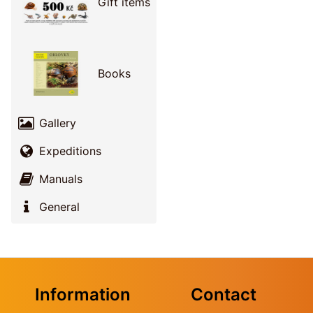
Gift items
Books
Gallery
Expeditions
Manuals
General
Information
Contact