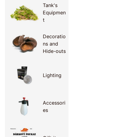
Tank's
Equipmen
t
Decoratio
ns and
Hide-outs
Lighting
Accessori
es