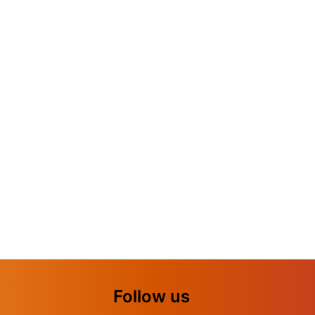
Follow us