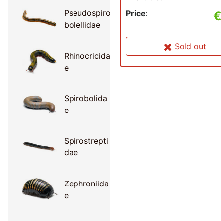
Pseudospiro
Price:
€
bolellidae
Sold out
Rhinocricida
e
Spirobolida
e
Spirostrepti
dae
Zephroniida
e