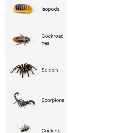
Isopods
Cockroac
hes
Spiders
Scorpions
Crickets