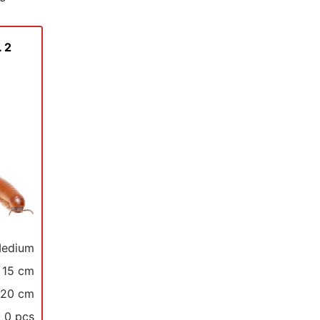
 2
edium
15 cm
 20 cm
0 pcs