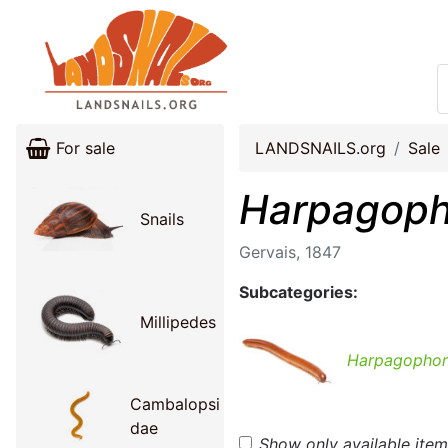
For sale
LANDSNAILS.org
Sale
Harpagoph
Snails
Gervais, 1847
Subcategories:
Millipedes
Harpagophor
Cambalopsi
dae
Show only available ite