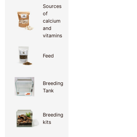
Sources
of
calcium
and
vitamins
Feed
Breeding
Tank
Breeding
kits