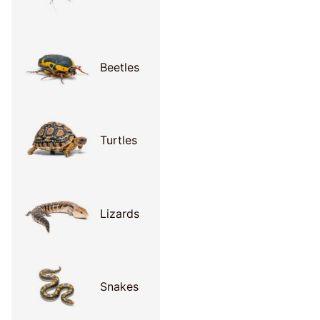
Beetles
Turtles
Lizards
Snakes