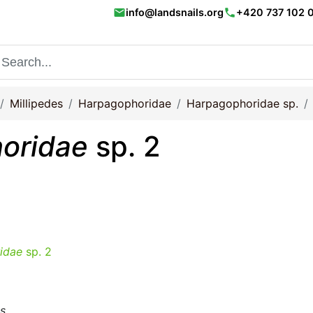
email
phone
info@landsnails.org
+420 737 102 
Millipedes
Harpagophoridae
Harpagophoridae sp.
oridae
sp. 2
idae
sp. 2
ms