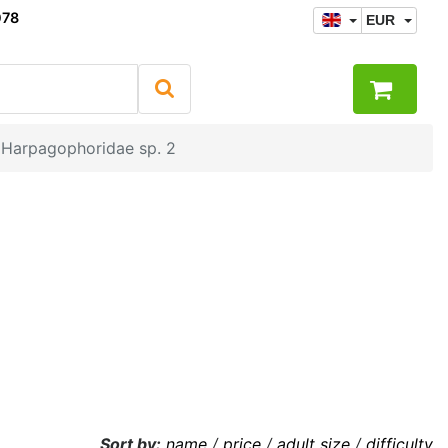
078
EUR
Harpagophoridae sp. 2
Sort by:
name
/
price
/
adult size
/
difficulty