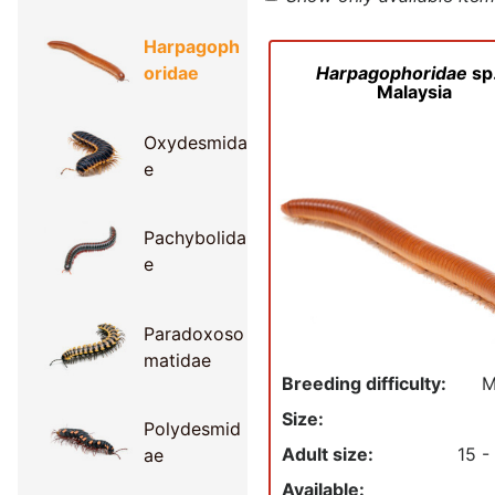
Harpagoph
Harpagophoridae
sp.
oridae
Malaysia
Oxydesmida
e
Pachybolida
e
Paradoxoso
matidae
Breeding difficulty:
M
Size:
Polydesmid
Adult size:
15 -
ae
Available: