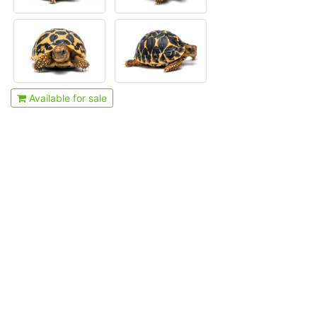
Available for sale