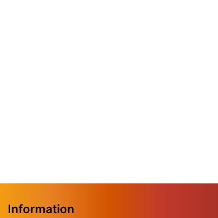
Information