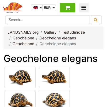
EUR
LANDSNAILS.org
Gallery
Testudinidae
Geochelone
Geochelone elegans
Geochelone
Geochelone elegans
Geochelone elegans