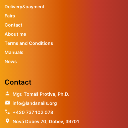
Delivery&payment
Fairs
Contact
About me
Terms and Conditions
Manuals
News
Contact
person
Mgr. Tomáš Protiva, Ph.D.
email
info@landsnails.org
phone
+420 737 102 078
location_on
Nová Dobev 70, Dobev, 39701